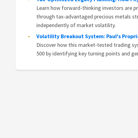
Learn how forward-thinking investors are p
through tax-advantaged precious metals str
independently of market volatility.
Volatility Breakout System: Paul's Propr
Discover how this market-tested trading s
500 by identifying key turning points and ge