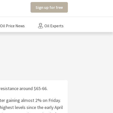
Sign up for free
Oil Price News
Oil Experts
 resistance around $65-66.
ter gaining almost 2% on Friday.
ighest levels since the early April