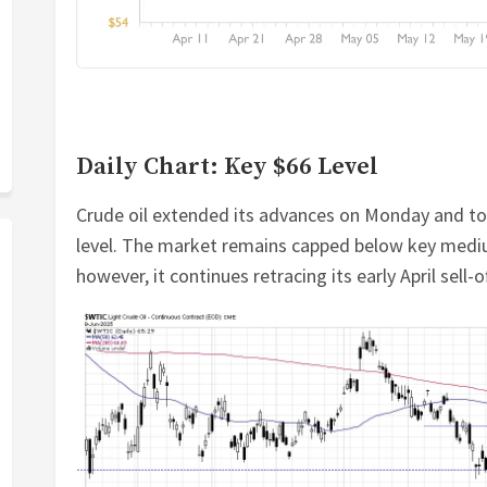
Daily Chart: Key $66 Level
Crude oil extended its advances on Monday and tod
level. The market remains capped below key medi
however, it continues retracing its early April sell-of