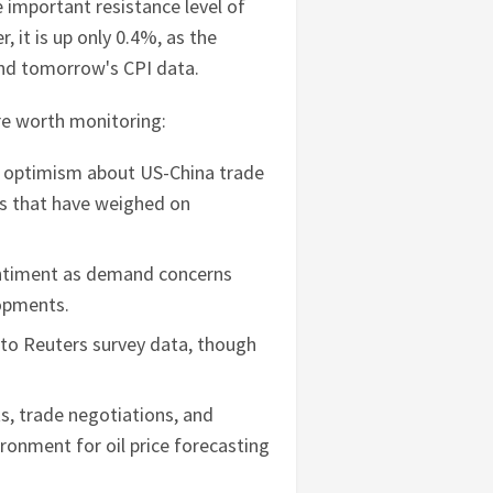
e important resistance level of
 it is up only 0.4%, as the
and tomorrow's CPI data.
are worth monitoring:
g optimism about US-China trade
ons that have weighed on
entiment as demand concerns
lopments.
 to Reuters survey data, though
s, trade negotiations, and
ronment for oil price forecasting