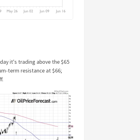
ay it's trading above the $65
um-term resistance at $66;
f.