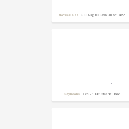
Natural Gas
CFD
Aug. 08 03:07:38 NY Time
Soybeans
Feb. 25 14:32:00 NY Time