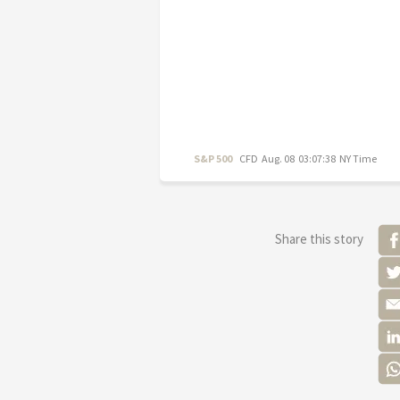
S&P 500
CFD
Aug. 08 03:07:38 NY Time
Share this story