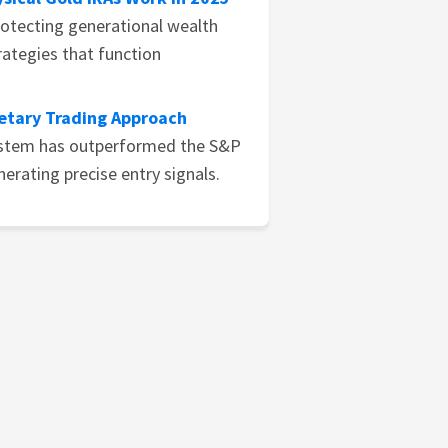
rotecting generational wealth
ategies that function
ietary Trading Approach
ystem has outperformed the S&P
nerating precise entry signals.