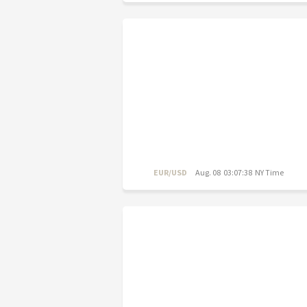
EUR/USD
Aug. 08 03:07:38 NY Time