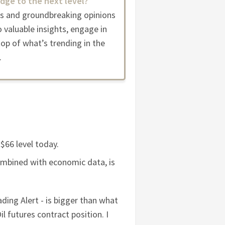
dge to the next level?
es and groundbreaking opinions
 valuable insights, engage in
op of what’s trending in the
.
$66 level today.
combined with economic data, is
ading Alert - is bigger than what
l futures contract position. I