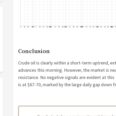
Conclusion
Crude oil is clearly within a short-term uptrend, e
advances this morning. However, the market is ne
resistance. No negative signals are evident at this
is at $67-70, marked by the large daily gap down fr