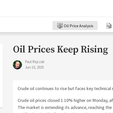
Oil Price Analysis
Oil Prices Keep Rising
Paul Rejczak
Jun 10, 2025
Crude oil continues to rise but faces key technical
Crude oil prices closed 1.10% higher on Monday, af
The market is extending its advance, reaching the h