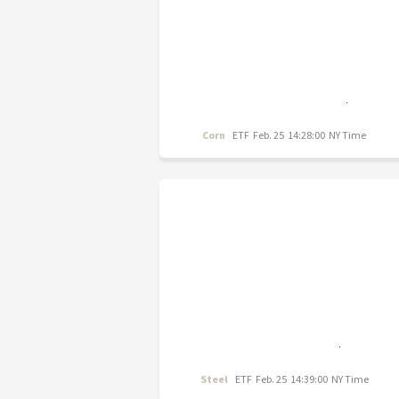
Corn
ETF
Feb. 25 14:28:00 NY Time
Steel
ETF
Feb. 25 14:39:00 NY Time