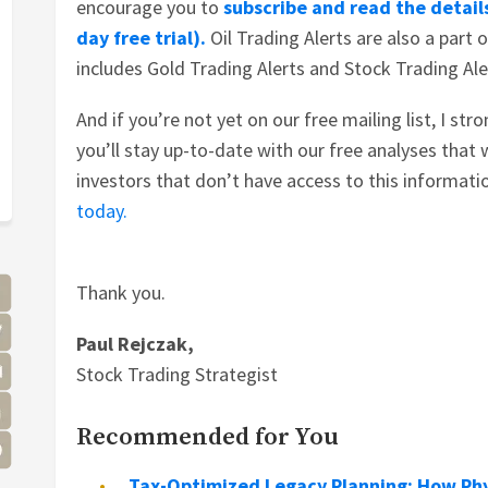
encourage you to
subscribe and read the details
day free trial).
Oil Trading Alerts are also a part 
includes Gold Trading Alerts and Stock Trading Ale
And if you’re not yet on our free mailing list, I str
you’ll stay up-to-date with our free analyses that w
investors that don’t have access to this informati
today.
Thank you.
Paul Rejczak,
Stock Trading Strategist
Recommended for You
Tax-Optimized Legacy Planning: How Phy