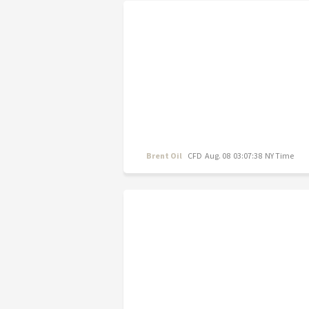
Brent Oil
CFD
Aug. 08 03:07:38 NY Time