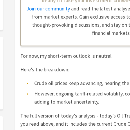
Ready to take your investment knowle
Join our community
and read the latest analys
from market experts. Gain exclusive access to
thought-provoking discussions, and stay on t
financial markets
For now, my short-term outlook is neutral.
Here’s the breakdown:
Crude oil prices keep advancing, nearing the 
However, ongoing tariff-related volatility, 
adding to market uncertainty.
The full version of today’s analysis - today’s Oil Tr
you read above, and it includes the current Crude Oi