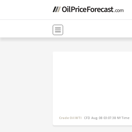
Crude Oil WTI
CFD
Aug. 08 03:07:38 NY Time