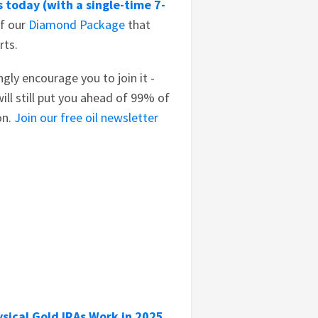
 today (with a single-time 7-
of our
Diamond Package
that
rts.
ongly encourage you to join it -
ill still put you ahead of 99% of
on.
Join our free oil newsletter
sical Gold IRAs Work in 2025