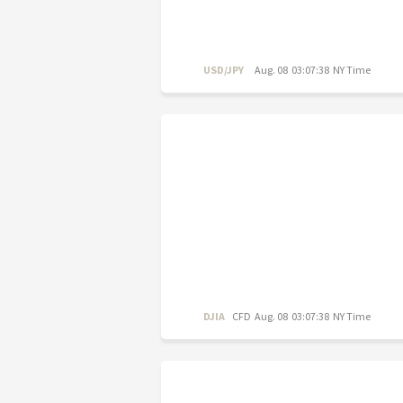
USD/JPY
Aug. 08 03:07:38 NY Time
DJIA
CFD
Aug. 08 03:07:38 NY Time