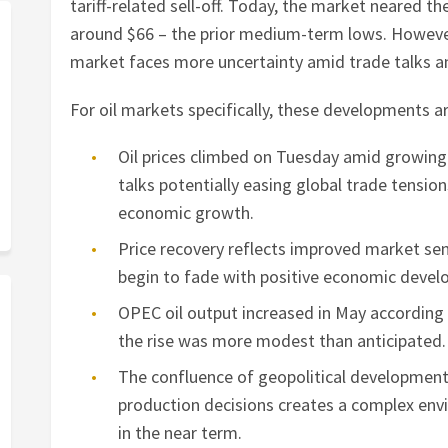
tariff-related sell-off. Today, the market neared th
around $66 – the prior medium-term lows. However,
market faces more uncertainty amid trade talks 
For oil markets specifically, these developments 
Oil prices climbed on Tuesday amid growin
talks potentially easing global trade tensi
economic growth.
Price recovery reflects improved market s
begin to fade with positive economic deve
OPEC oil output increased in May according
the rise was more modest than anticipated.
The confluence of geopolitical development
production decisions creates a complex envi
in the near term.