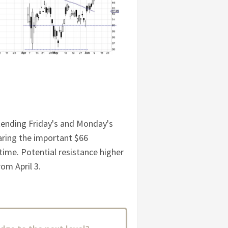
xtending Friday's and Monday's
aring the important $66
 time. Potential resistance higher
om April 3.