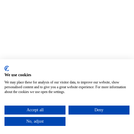
We use cookies
We may place these for analysis of our visitor data, to improve our website, show
personalised content and to give you a great website experience. For more information
about the cookies we use open the settings.
Accept all
Deny
No, adjust