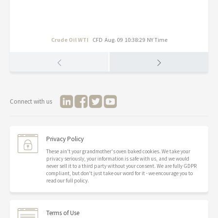
Crude Oil WTI
CFD
Aug. 09 10:38:29 NY Time
Connect with us
Privacy Policy
These ain't your grandmother's oven baked cookies. We take your
privacy seriously, your information is safe with us, and we would
never sell it to a third party without your consent. We are fully GDPR
compliant, but don't just take our word for it - we encourage you to
read our full policy.
Terms of Use