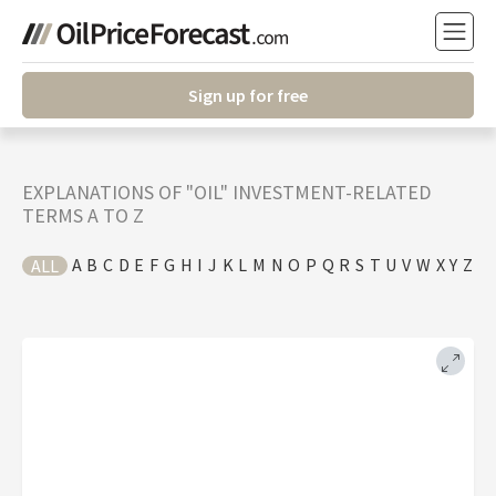
Sign up for free
EXPLANATIONS OF "OIL" INVESTMENT-RELATED
TERMS A TO Z
A
B
C
D
E
F
G
H
I
J
K
L
M
N
O
P
Q
R
S
T
U
V
W
X
Y
Z
ALL